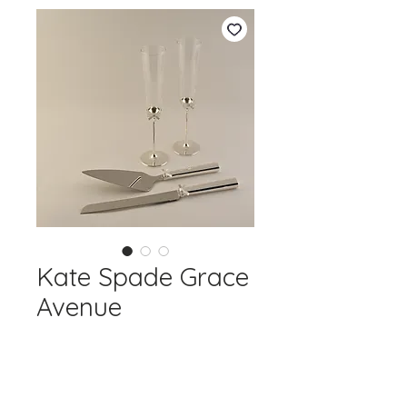
Kate Spade Grace
Avenue