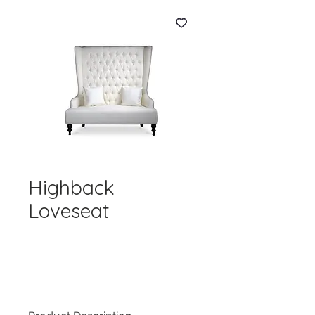
Highback
Loveseat