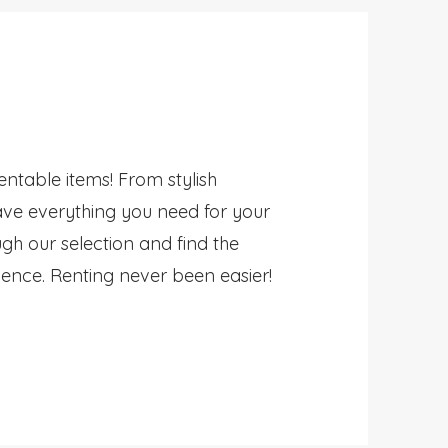
rentable items! From stylish
ave everything you need for your
gh our selection and find the
ience. Renting never been easier!