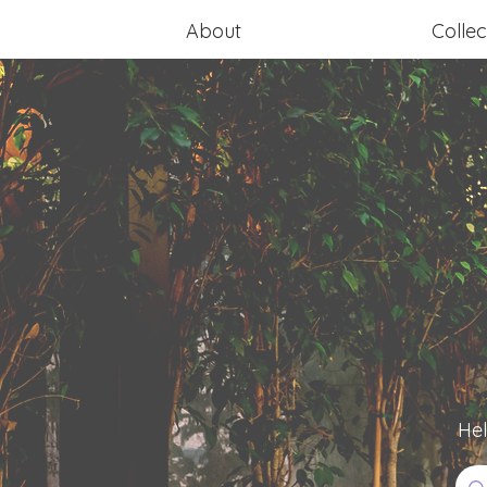
About
Collec
Hel