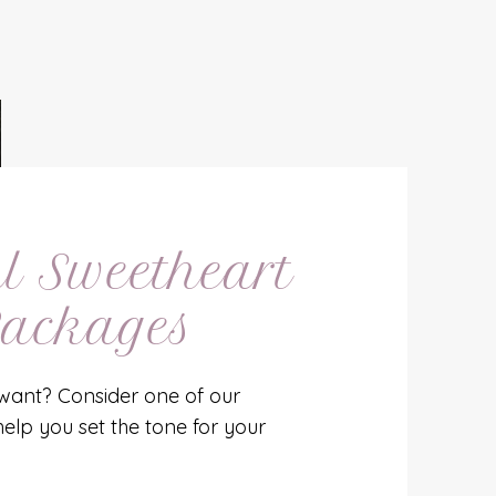
l Sweetheart
ackages
want? Consider one of our
help you set the tone for your