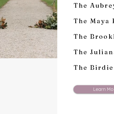
The Aubre
The Maya 
The Brook
The Julia
The Birdi
Learn Mo