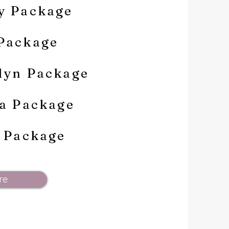
y Package
Package
lyn Package
na Package
e Package
re