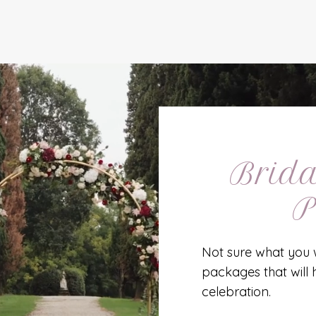
Brida
P
Not sure what you 
packages that will 
celebration.