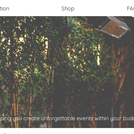
tion
Shop
FA
ping you create unforgettable events within your bud