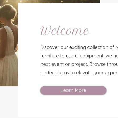
Welcome
Discover our exciting collection of 
furniture to useful equipment, we h
next event or project. Browse throu
perfect items to elevate your exper
Learn More